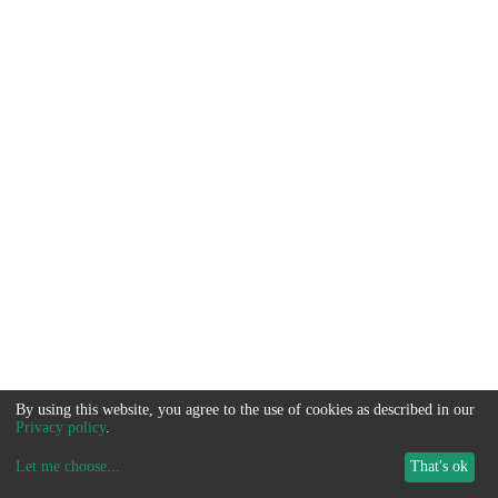
By using this website, you agree to the use of cookies as described in our
Privacy policy
.
Let me choose
...
That's ok