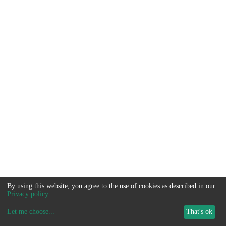
By using this website, you agree to the use of cookies as described in our
Privacy policy
.
Let me choose
...
That's ok