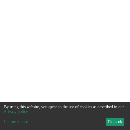
By using this website, you agree to the use of cookies as described in our
Privacy policy
.
Let me choose
...
That's ok