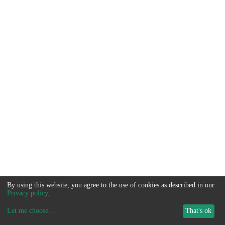
By using this website, you agree to the use of cookies as described in our
Privacy policy
.
Let me choose
...
That's ok