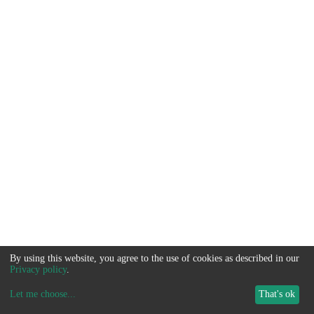
By using this website, you agree to the use of cookies as described in our
Privacy policy
.
Let me choose
...
That's ok