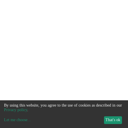
By using this website, you agree to the use of cookies as described in our
Privacy policy
.
Let me choose
...
That's ok