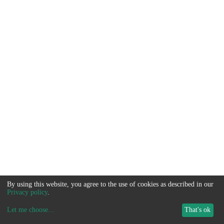
By using this website, you agree to the use of cookies as described in our
Privacy policy
.
Let me choose
...
That's ok