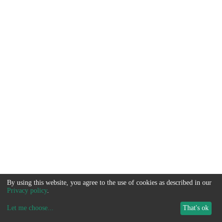
By using this website, you agree to the use of cookies as described in our
Privacy policy
.
Let me choose
...
That's ok