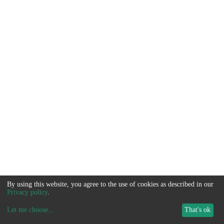
By using this website, you agree to the use of cookies as described in our
Privacy policy
.
Let me choose
...
That's ok