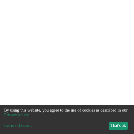
By using this website, you agree to the use of cookies as described in our
Privacy policy
.
Let me choose
...
That's ok