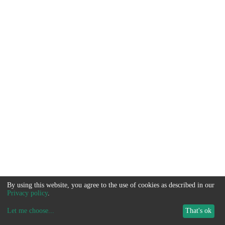
By using this website, you agree to the use of cookies as described in our
Privacy policy
.
Let me choose
...
That's ok