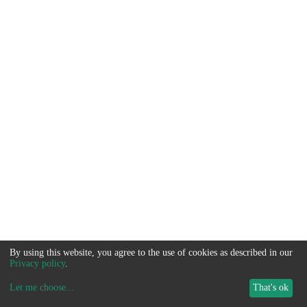
By using this website, you agree to the use of cookies as described in our
Privacy policy
.
Let me choose
...
That's ok