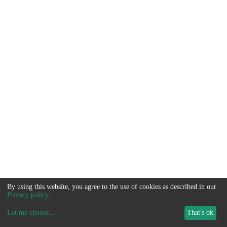
By using this website, you agree to the use of cookies as described in our
Privacy policy
.
Let me choose
...
That's ok