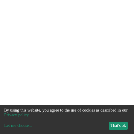
By using this website, you agree to the use of cookies as described in our
Privacy policy
.
Let me choose
...
That's ok