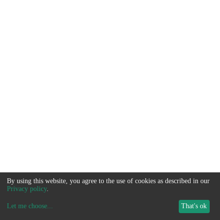
By using this website, you agree to the use of cookies as described in our
Privacy policy
.
Let me choose
...
That's ok