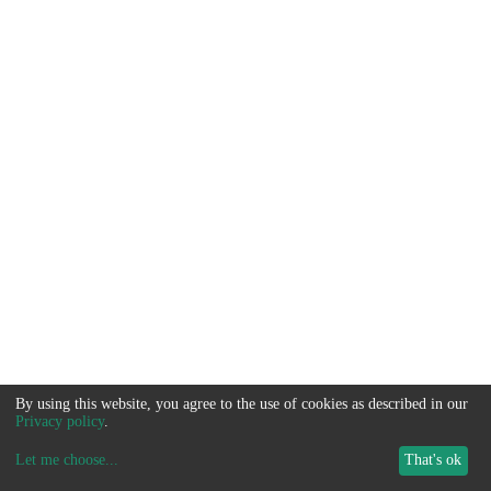
By using this website, you agree to the use of cookies as described in our
Privacy policy
.
Let me choose
...
That's ok