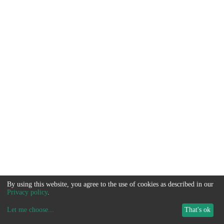
By using this website, you agree to the use of cookies as described in our
Privacy policy
.
Let me choose
...
That's ok