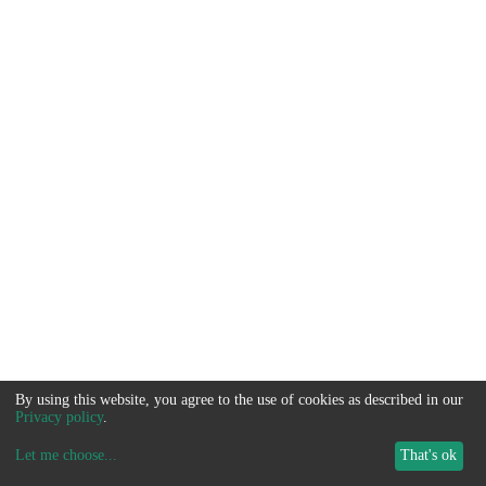
By using this website, you agree to the use of cookies as described in our
Privacy policy
.
Let me choose
...
That's ok