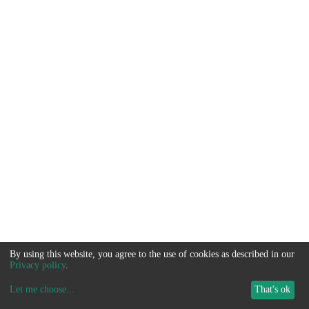
By using this website, you agree to the use of cookies as described in our
Privacy policy
.
Let me choose
...
That's ok