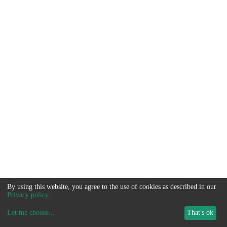
By using this website, you agree to the use of cookies as described in our
Privacy policy
.
Let me choose
...
That's ok