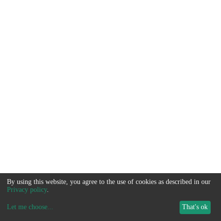
By using this website, you agree to the use of cookies as described in our
Privacy policy
.
Let me choose
...
That's ok