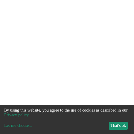
By using this website, you agree to the use of cookies as described in our
Privacy policy
.
Let me choose
...
That's ok