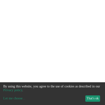
By using this website, you agree to the use of cookies as described in our
Privacy policy
.
Let me choose
...
That's ok