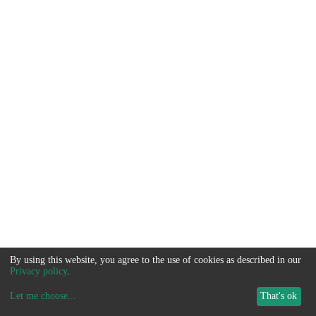
By using this website, you agree to the use of cookies as described in our
Privacy policy
.
Let me choose
...
That's ok