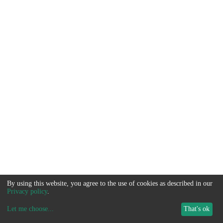
By using this website, you agree to the use of cookies as described in our
Privacy policy
.
Let me choose
...
That's ok