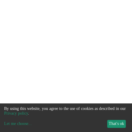
By using this website, you agree to the use of cookies as described in our
Privacy policy
.
Let me choose
...
That's ok