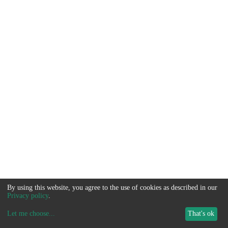
By using this website, you agree to the use of cookies as described in our
Privacy policy
.
Let me choose
...
That's ok