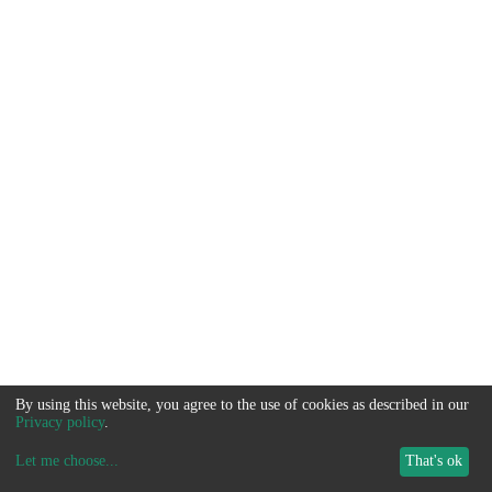
By using this website, you agree to the use of cookies as described in our
Privacy policy
.
Let me choose
...
That's ok