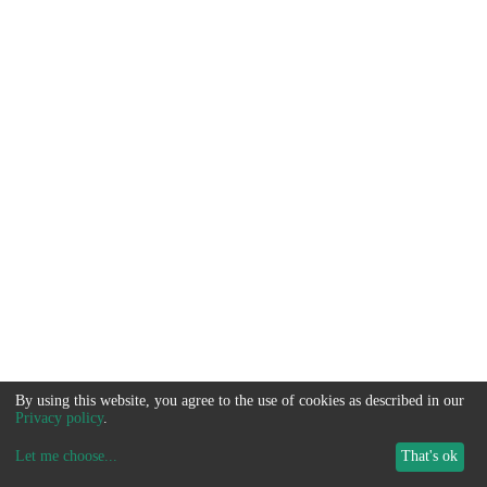
By using this website, you agree to the use of cookies as described in our
Privacy policy
.
Let me choose
...
That's ok