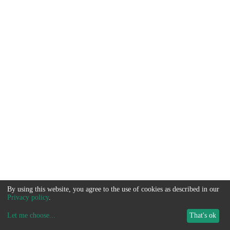
By using this website, you agree to the use of cookies as described in our
Privacy policy
.
Let me choose
...
That's ok