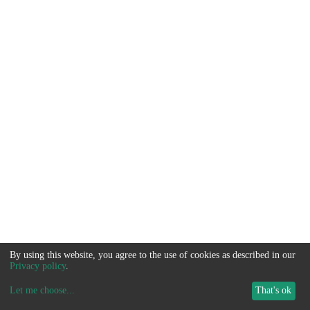
By using this website, you agree to the use of cookies as described in our
Privacy policy
.
Let me choose
...
That's ok