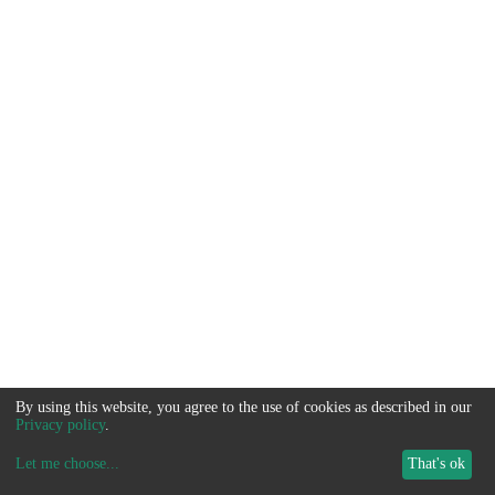
By using this website, you agree to the use of cookies as described in our
Privacy policy
.
Let me choose
...
That's ok