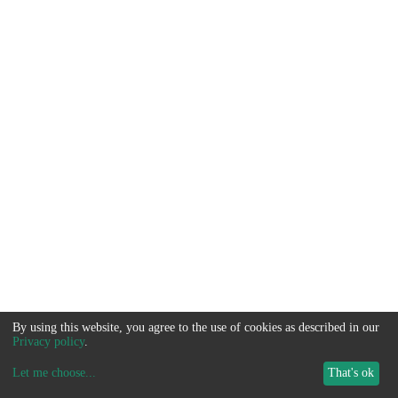
By using this website, you agree to the use of cookies as described in our
Privacy policy
.
Let me choose
...
That's ok