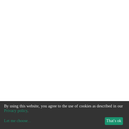
By using this website, you agree to the use of cookies as described in our
Privacy policy
.
Let me choose
...
That's ok