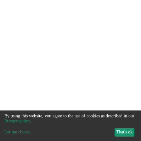
By using this website, you agree to the use of cookies as described in our
Privacy policy
.
Let me choose
...
That's ok