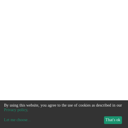
By using this website, you agree to the use of cookies as described in our
Privacy policy
.
Let me choose
...
That's ok