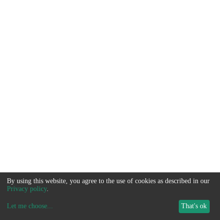
By using this website, you agree to the use of cookies as described in our
Privacy policy
.
Let me choose
...
That's ok