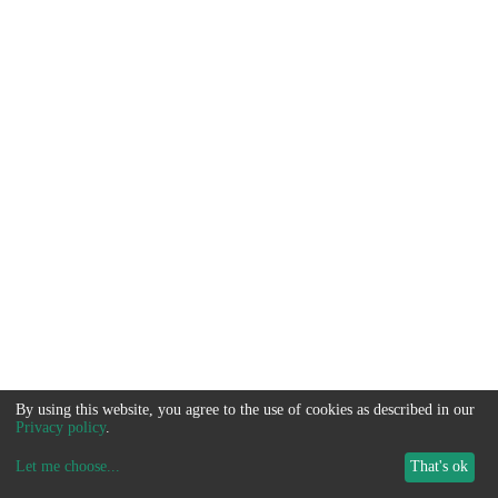
By using this website, you agree to the use of cookies as described in our
Privacy policy
.
Let me choose
...
That's ok