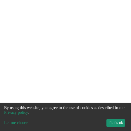
By using this website, you agree to the use of cookies as described in our
Privacy policy
.
Let me choose
...
That's ok