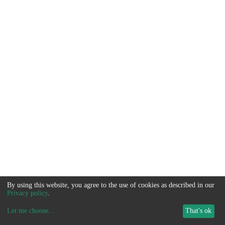
By using this website, you agree to the use of cookies as described in our
Privacy policy
.
Let me choose
...
That's ok