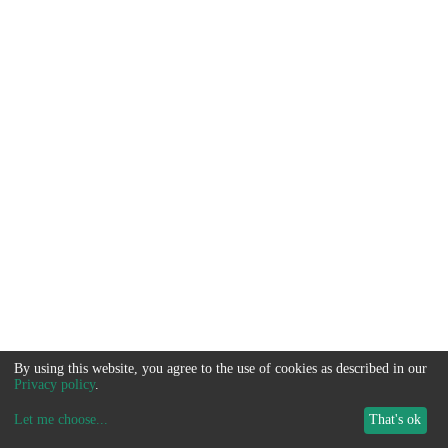
By using this website, you agree to the use of cookies as described in our
Privacy policy
.
Let me choose
...
That's ok