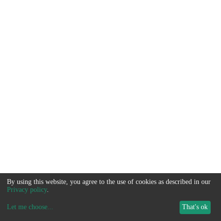
By using this website, you agree to the use of cookies as described in our
Privacy policy
.
Let me choose
...
That's ok