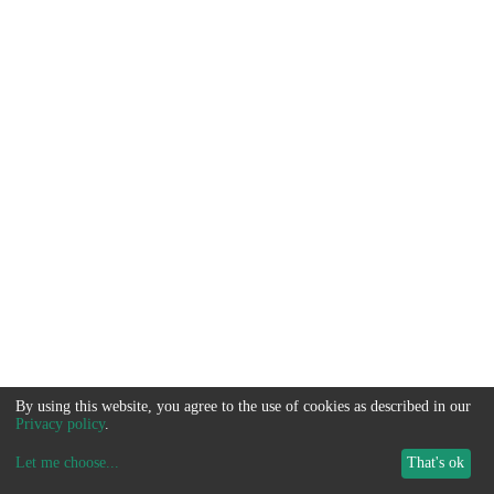
By using this website, you agree to the use of cookies as described in our
Privacy policy
.
Let me choose
...
That's ok