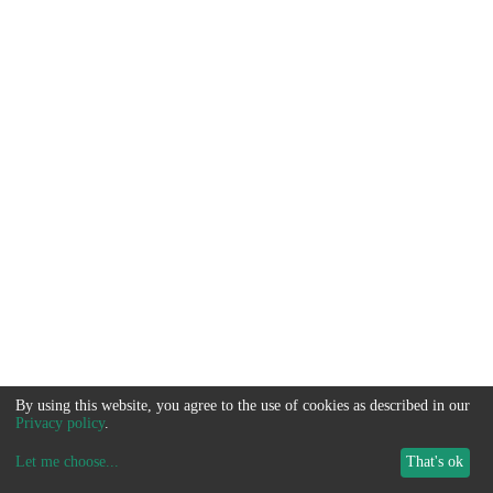
By using this website, you agree to the use of cookies as described in our
Privacy policy
.
Let me choose
...
That's ok