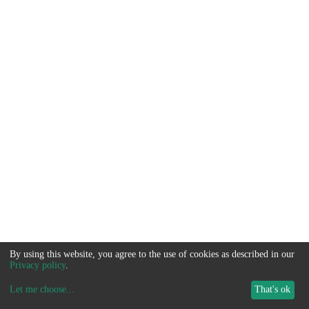
By using this website, you agree to the use of cookies as described in our
Privacy policy
.
Let me choose
...
That's ok