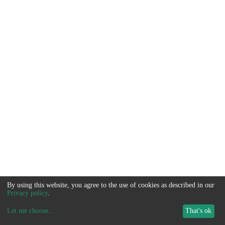
By using this website, you agree to the use of cookies as described in our
Privacy policy
.
Let me choose
...
That's ok