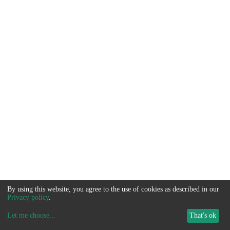
By using this website, you agree to the use of cookies as described in our
Privacy policy
.
Let me choose
...
That's ok