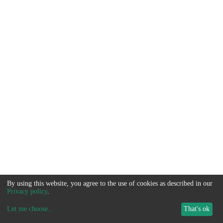
By using this website, you agree to the use of cookies as described in our
Privacy policy
.
Let me choose
...
That's ok