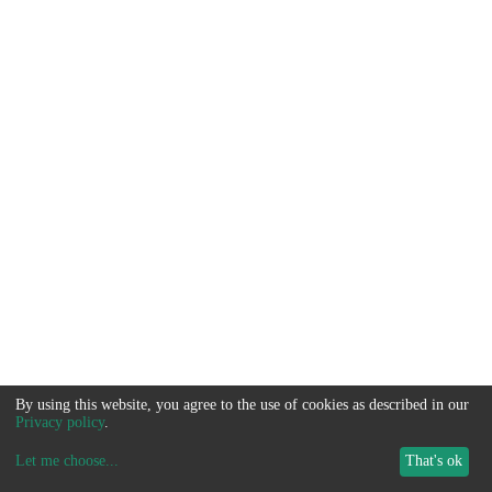
By using this website, you agree to the use of cookies as described in our
Privacy policy
.
Let me choose
...
That's ok