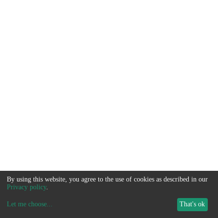
By using this website, you agree to the use of cookies as described in our
Privacy policy
.
Let me choose
...
That's ok